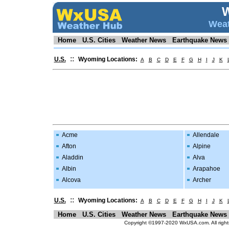
Weat
Home
U.S. Cities
Weather News
Earthquake News
::
U.S.
Wyoming Locations:
A
B
C
D
E
F
G
H
I
J
K
Acme
Allendale
Afton
Alpine
Aladdin
Alva
Albin
Arapahoe
Alcova
Archer
::
U.S.
Wyoming Locations:
A
B
C
D
E
F
G
H
I
J
K
Home
U.S. Cities
Weather News
Earthquake News
Copyright ©1997-2020 WxUSA.com. All rights r