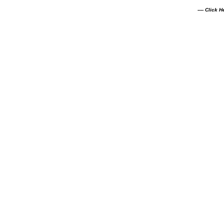
---- Click 