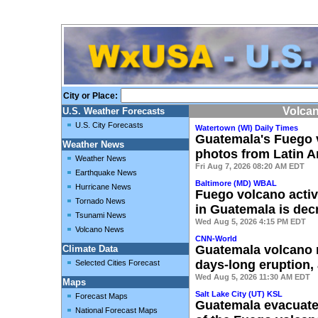
City or Place:
Volca
U.S. Weather Forecasts
U.S. City Forecasts
Watertown (WI) Daily Times
Guatemala's Fuego v
Weather News
photos from Latin A
Weather News
Fri Aug 7, 2026 08:20 AM EDT
Earthquake News
Baltimore (MD) WBAL
Hurricane News
Fuego volcano activ
Tornado News
in Guatemala is dec
Tsunami News
Wed Aug 5, 2026 4:15 PM EDT
Volcano News
CNN-World
Guatemala volcano 
Climate Data
days-long eruption, 
Selected Cities Forecast
Wed Aug 5, 2026 11:30 AM EDT
Maps
Salt Lake City (UT) KSL
Forecast Maps
Guatemala evacuates
National Forecast Maps