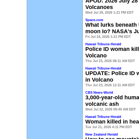
APOD: 2026 July 28
Volcanoes
Wed Jul 29, 2026 1:21 PM EDT
Space.com
What lurks beneath 
moon Io? NASA's Ju
Fri Jul 24, 2026 1:21 PM EDT
Hawaii Tribune-Herald
Police ID woman kil
Volcano
Thu Jul 23, 2026 08:11 AM EDT
Hawaii Tribune-Herald
UPDATE: Police ID w
in Volcano
Thu Jul 23, 2026 12:11 AM EDT
CBS News-World
3,000-year-old hum
volcanic ash
Wed Jul 22, 2026 09:40 AM EDT
Hawaii Tribune-Herald
Woman killed in hea
Tue Jul 21, 2026 4:11 PM EDT
New Zealand Herald