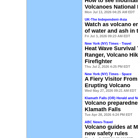
How to see mountain
Volcanoes National 
Mon Jul 13, 2026 04:25 AM EDT
UK-The Independent-Asia
Watch as volcano er
of water and ash in 
Fri Jul 3, 2026 09:23 AM EDT
New York (NY) Times - Travel
Heat Wave Survival 
Ranger, Volcano Hik
Firefighter
Thu Jul 2, 2026 4:25 PM EDT
New York (NY) Times - Space
A Fiery Visitor Fr
Erupting Volcano
Wed May 27, 2026 09:21 AM EDT
Klamath Falls (OR) Herald and 
Volcano preparedne
Klamath Falls
Tue Apr 28, 2026 4:24 PM EDT
ABC News-Travel
Volcano guides at M
new safety rules