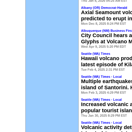
Thu Jan 8, 2026 04:25 AM EST
Albany (OR) Democrat-Herald
Axial Seamount vol
predicted to erupt i
Mon Dec 8, 2025 8:24 PM EST
Albuquerque (NM) Business Firs
City Council hears 
Glyphs at Volcano 
Wed Apr 9, 2025 5:20 PM EDT
Seattle (WA) Times
Hawaii volcano produ
latest episode of Ki
Tue Feb 4, 2025 2:31 PM EST
Seattle (WA) Times - Local
Multiple earthquakes
island of Santorini
Mon Feb 3, 2025 4:29 PM EST
Seattle (WA) Times - Local
Increased volcanic a
popular tourist isla
Thu Jan 30, 2025 8:29 PM EST
Seattle (WA) Times - Local
Volcanic activity de