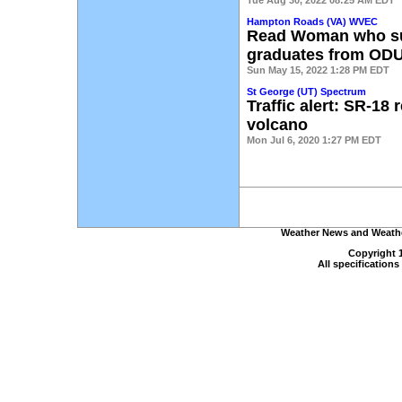
Tue Aug 30, 2022 08:25 AM EDT
Hampton Roads (VA) WVEC
Read Woman who sur
graduates from OD
Sun May 15, 2022 1:28 PM EDT
St George (UT) Spectrum
Traffic alert: SR-18 
volcano
Mon Jul 6, 2020 1:27 PM EDT
Weather News and Weather
Copyright 
All specification