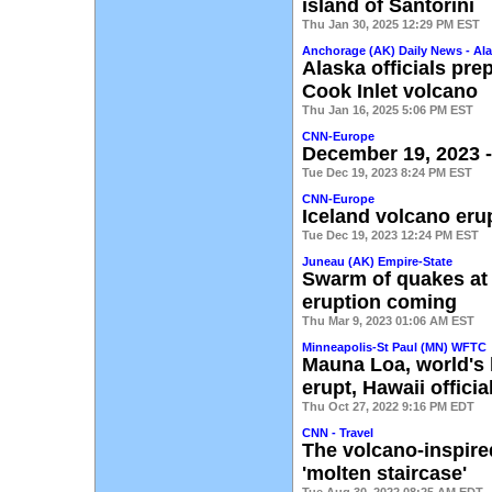
island of Santorini
Thu Jan 30, 2025 12:29 PM EST
Anchorage (AK) Daily News - Al
Alaska officials pre
Cook Inlet volcano
Thu Jan 16, 2025 5:06 PM EST
CNN-Europe
December 19, 2023 -
Tue Dec 19, 2023 8:24 PM EST
CNN-Europe
Iceland volcano eru
Tue Dec 19, 2023 12:24 PM EST
Juneau (AK) Empire-State
Swarm of quakes at
eruption coming
Thu Mar 9, 2023 01:06 AM EST
Minneapolis-St Paul (MN) WFTC
Mauna Loa, world's 
erupt, Hawaii offici
Thu Oct 27, 2022 9:16 PM EDT
CNN - Travel
The volcano-inspire
'molten staircase'