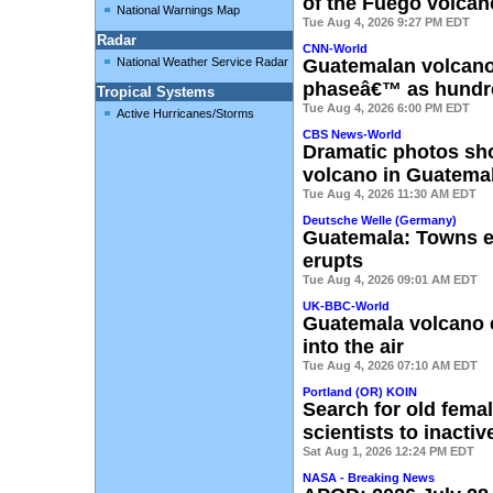
of the Fuego volcan
National Warnings Map
Tue Aug 4, 2026 9:27 PM EDT
Radar
CNN-World
National Weather Service Radar
Guatemalan volcano 
phaseâ€™ as hundr
Tropical Systems
Tue Aug 4, 2026 6:00 PM EDT
Active Hurricanes/Storms
CBS News-World
Dramatic photos sh
volcano in Guatema
Tue Aug 4, 2026 11:30 AM EDT
Deutsche Welle (Germany)
Guatemala: Towns e
erupts
Tue Aug 4, 2026 09:01 AM EDT
UK-BBC-World
Guatemala volcano 
into the air
Tue Aug 4, 2026 07:10 AM EDT
Portland (OR) KOIN
Search for old fema
scientists to inacti
Sat Aug 1, 2026 12:24 PM EDT
NASA - Breaking News